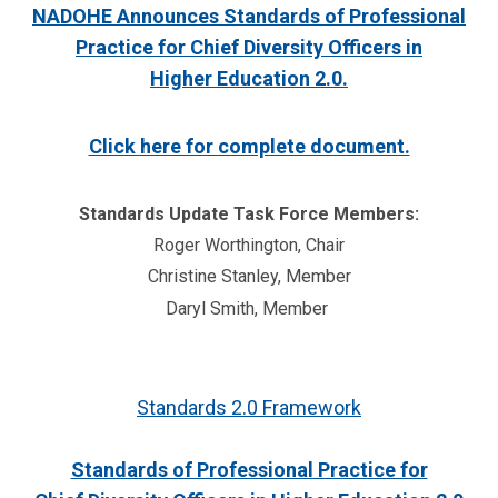
NADOHE Announces Standards of Professional
Practice for Chief Diversity Officers in
Higher Education 2.0.
Click here for complete document.
Standards Update Task Force Members:
Roger Worthington, Chair
Christine Stanley, Member
Daryl Smith, Member
Standards 2.0 Framework
Standards of Professional Practice for