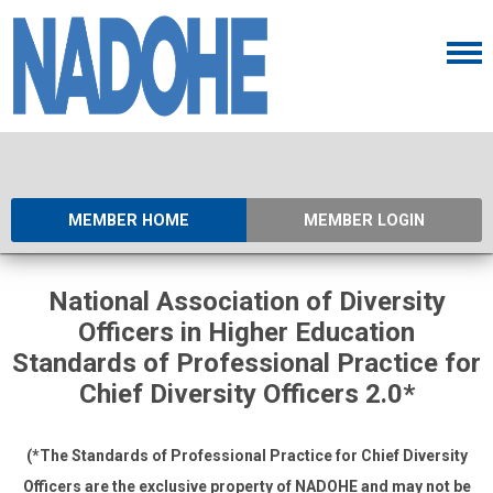
MEMBER HOME
MEMBER LOGIN
National Association of Diversity
Officers in Higher Education
Standards of Professional Practice for
Chief Diversity Officers 2.0*
(*The Standards of Professional Practice for Chief Diversity
Officers are the exclusive property of NADOHE and
may not be