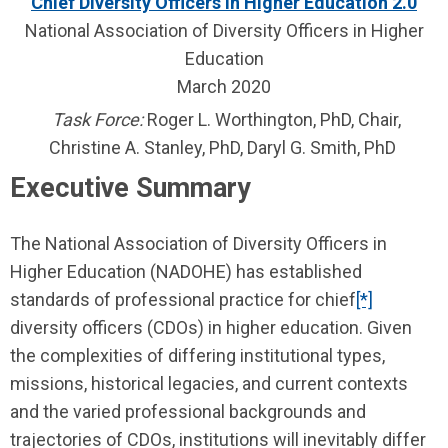
Chief Diversity Officers in Higher Education 2.0
National Association of Diversity Officers in Higher
Education
March 2020
Task Force:
Roger L. Worthington, PhD, Chair,
Christine A. Stanley, PhD, Daryl G. Smith, PhD
Executive Summary
The National Association of Diversity Officers in
Higher Education (NADOHE) has established
standards of professional practice for chief
[*]
diversity officers (CDOs) in higher education. Given
the complexities of differing institutional types,
missions, historical legacies, and current contexts
and the varied professional backgrounds and
trajectories of CDOs, institu­tions will inevitably differ