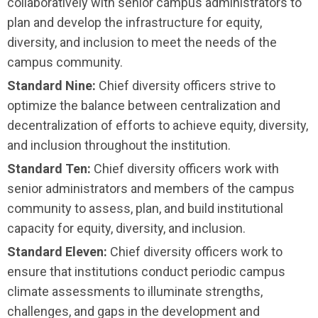
collaboratively with senior campus administrators to
plan and develop the infrastructure for equity,
diversity, and inclusion to meet the needs of the
campus community.
Standard Nine:
Chief diversity officers strive to
optimize the balance between centralization and
decentralization of efforts to achieve equity, diversity,
and inclusion throughout the institution.
Standard Ten:
Chief diversity officers work with
senior administrators and members of the campus
community to assess, plan, and build institutional
capacity for equity, diversity, and inclusion.
Standard Eleven:
Chief diversity officers work to
ensure that institutions conduct periodic campus
climate assessments to illuminate strengths,
challenges, and gaps in the development and