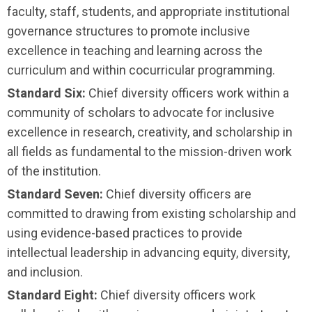
faculty, staff, students, and appropriate institutional
governance structures to promote inclusive
excellence in teaching and learning across the
curriculum and within cocurricular programming.
Standard Six:
Chief diversity officers work within a
community of scholars to advocate for inclusive
excellence in research, creativity, and scholarship in
all fields as fundamental to the mission-driven work
of the institution.
Standard Seven:
Chief diversity officers are
committed to drawing from existing scholarship and
using evidence-based practices to provide
intellectual leadership in advancing equity, diversity,
and inclusion.
Standard Eight:
Chief diversity officers work