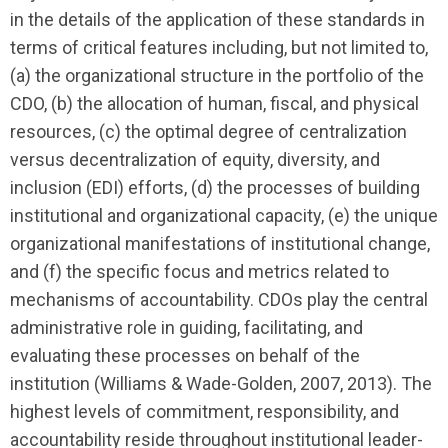
in the details of the application of these standards in
terms of critical features including, but not limited to,
(a) the organizational structure in the portfolio of the
CDO, (b) the allocation of human, fiscal, and physical
resources, (c) the optimal degree of centralization
versus decentralization of equity, diversity, and
inclusion (EDI) efforts, (d) the processes of building
institutional and organizational capacity, (e) the unique
organi­zational manifestations of institutional change,
and (f) the specific focus and metrics related to
mechanisms of account­ability. CDOs play the central
administrative role in guiding, facilitating, and
evaluating these processes on behalf of the
institution (Williams & Wade-Golden, 2007, 2013). The
highest levels of commitment, responsibility, and
account­ability reside throughout institu­tional leader­