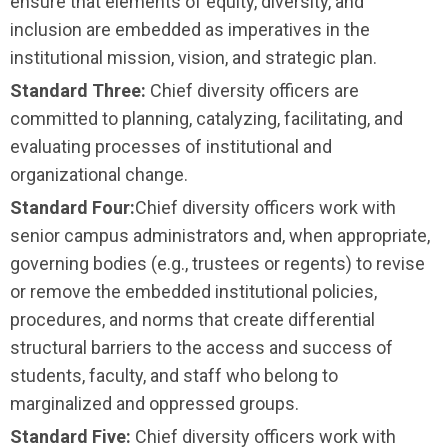
ensure that elements of equity, diversity, and
inclusion are embedded as imperatives in the
institutional mission, vision, and strategic plan.
Standard Three:
Chief diversity officers are
committed to planning, catalyzing, facilitating, and
evaluating processes of institutional and
organizational change.
Standard Four
:
Chief diversity officers work with
senior campus administrators and, when appro­priate,
governing bodies (e.g., trustees or regents) to revise
or remove the embedded institu­tional policies,
procedures, and norms that create differential
structural barriers to the access and success of
students, faculty, and staff who belong to
marginalized and oppressed groups.
Standard Five:
Chief diversity officers work with