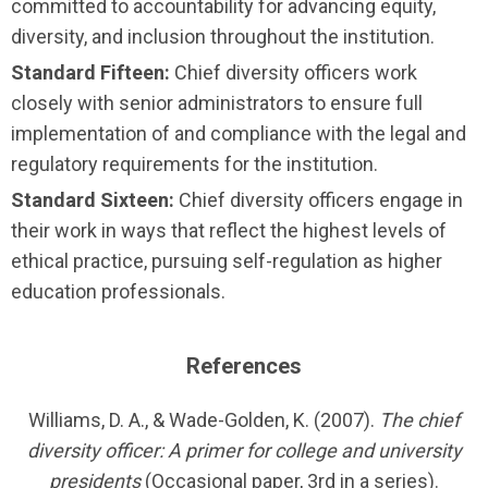
committed to accountability for advancing equity,
diversity, and inclusion throughout the institution.
Standard Fifteen:
Chief diversity officers work
closely with senior administrators to ensure full
imple­menta­tion of and compliance with the legal and
regulatory requirements for the institution.
Standard Sixteen:
Chief diversity officers engage in
their work in ways that reflect the highest levels of
ethical practice, pursuing self-regulation as higher
education professionals.
References
Williams, D. A., & Wade-Golden, K. (2007).
The chief
diversity officer: A primer for college and university
presidents
(Occasional paper, 3rd in a series).