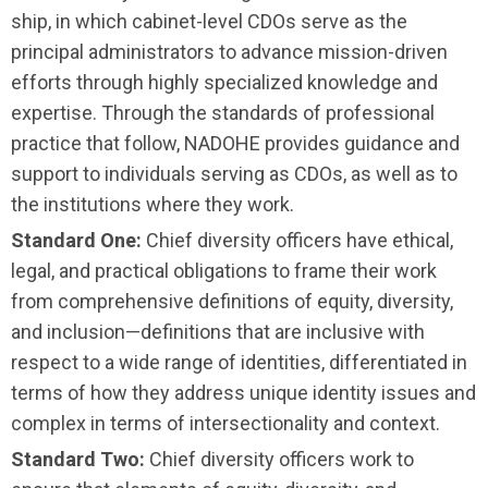
ship, in which cabinet-level CDOs serve as the
principal administrators to advance mission-driven
efforts through highly specialized knowledge and
expertise. Through the standards of professional
practice that follow, NADOHE provides guidance and
support to individuals serving as CDOs, as well as to
the institutions where they work.
Standard One:
Chief diversity officers have ethical,
legal, and practical obligations to frame their work
from comprehensive definitions of equity, diversity,
and inclusion—definitions that are inclusive with
respect to a wide range of identities, differentiated in
terms of how they address unique identity issues and
complex in terms of intersectionality and context.
Standard Two:
Chief diversity officers work to