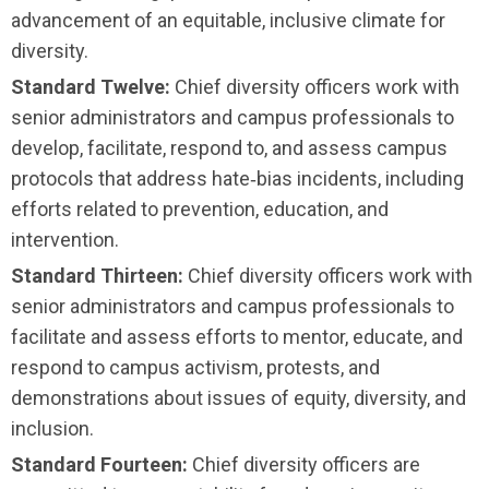
advancement of an equitable, inclusive climate for
diversity.
Standard Twelve:
Chief diversity officers work with
senior administrators and campus professionals to
develop, facilitate, respond to, and assess campus
protocols that address hate‑bias incidents, including
efforts related to prevention, education, and
intervention.
Standard Thirteen:
Chief diversity officers work with
senior administrators and campus professionals to
facilitate and assess efforts to mentor, educate, and
respond to campus activism, protests, and
demonstrations about issues of equity, diversity, and
inclusion.
Standard Fourteen:
Chief diversity officers are