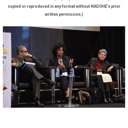
copied or reproduced in any format without NADOHE’s prior
written permission.)