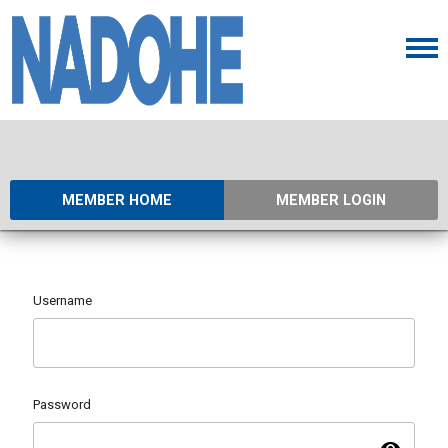
MEMBER HOME
MEMBER LOGIN
Username
Password