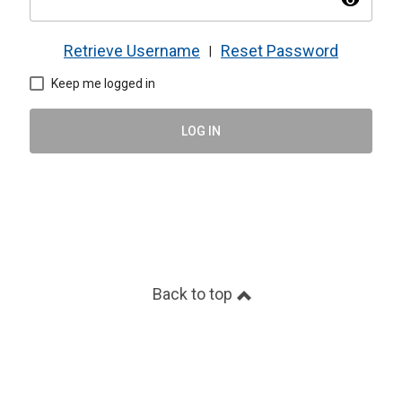
visibility
Retrieve Username
Reset Password
|
Keep me logged in
LOG IN
Back to top